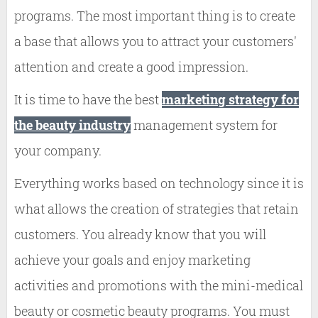
programs. The most important thing is to create
a base that allows you to attract your customers'
attention and create a good impression.
It is time to have the best
marketing strategy for
the beauty industry
management system for
your company.
Everything works based on technology since it is
what allows the creation of strategies that retain
customers. You already know that you will
achieve your goals and enjoy marketing
activities and promotions with the mini-medical
beauty or cosmetic beauty programs. You must