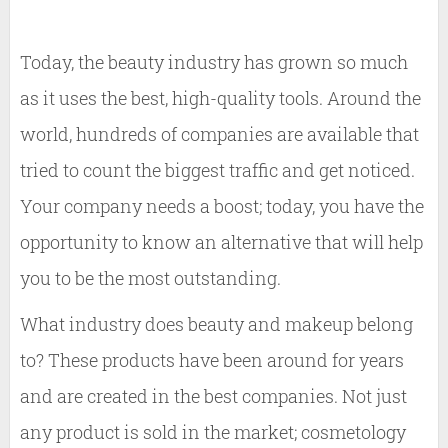
Today, the beauty industry has grown so much
as it uses the best, high-quality tools. Around the
world, hundreds of companies are available that
tried to count the biggest traffic and get noticed.
Your company needs a boost; today, you have the
opportunity to know an alternative that will help
you to be the most outstanding.
What industry does beauty and makeup belong
to? These products have been around for years
and are created in the best companies. Not just
any product is sold in the market; cosmetology