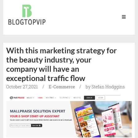
Blog
Top
Vip
With this marketing strategy for
the beauty industry, your
company will have an
exceptional traffic flow
October 27,2021
/
E-Commerce
/
by Stefan Hodggins