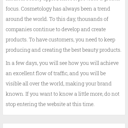
focus. Cosmetology has always been a trend
around the world. To this day, thousands of
companies continue to develop and create
products. To have customers, you need to keep
producing and creating the best beauty products.
In a few days, you will see how you will achieve
an excellent flow of traffic, and you will be
visible all over the world, making your brand
known. If you want to know a little more, do not
stop entering the website at this time.