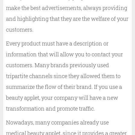
make the best advertisements, always providing
and highlighting that they are the welfare of your
customers.
Every product must have a description or
information that will allow you to contact your
customers. Many brands previously used
tripartite channels since they allowed them to
summarize the flow of their brand. If you use a
beauty applet, your company will have a new
transformation and promote traffic.
Nowadays, many companies already use
medical beauty applet, since it provides a greater