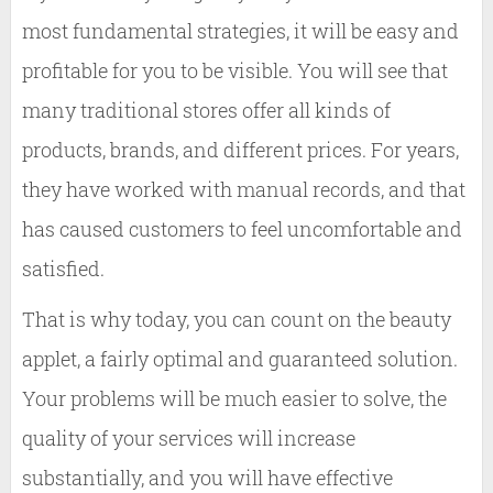
most fundamental strategies, it will be easy and
profitable for you to be visible. You will see that
many traditional stores offer all kinds of
products, brands, and different prices. For years,
they have worked with manual records, and that
has caused customers to feel uncomfortable and
satisfied.
That is why today, you can count on the beauty
applet, a fairly optimal and guaranteed solution.
Your problems will be much easier to solve, the
quality of your services will increase
substantially, and you will have effective