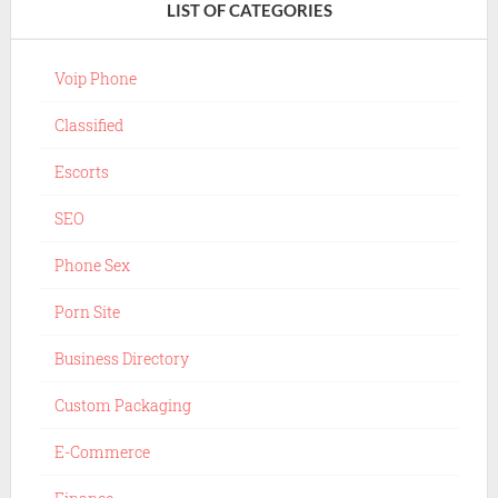
LIST OF CATEGORIES
Voip Phone
Classified
Escorts
SEO
Phone Sex
Porn Site
Business Directory
Custom Packaging
E-Commerce