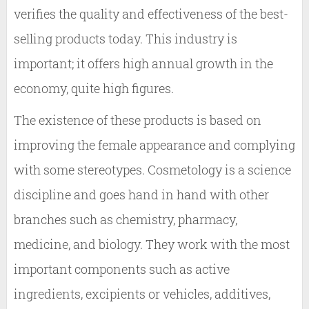
verifies the quality and effectiveness of the best-
selling products today. This industry is
important; it offers high annual growth in the
economy, quite high figures.
The existence of these products is based on
improving the female appearance and complying
with some stereotypes. Cosmetology is a science
discipline and goes hand in hand with other
branches such as chemistry, pharmacy,
medicine, and biology. They work with the most
important components such as active
ingredients, excipients or vehicles, additives,