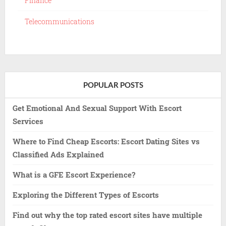
Finance
Telecommunications
POPULAR POSTS
Get Emotional And Sexual Support With Escort
Services
Where to Find Cheap Escorts: Escort Dating Sites vs
Classified Ads Explained
What is a GFE Escort Experience?
Exploring the Different Types of Escorts
Find out why the top rated escort sites have multiple