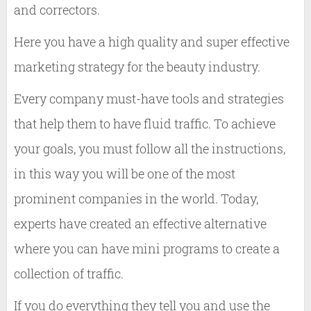
and correctors.
Here you have a high quality and super effective
marketing strategy for the beauty industry.
Every company must-have tools and strategies
that help them to have fluid traffic. To achieve
your goals, you must follow all the instructions,
in this way you will be one of the most
prominent companies in the world. Today,
experts have created an effective alternative
where you can have mini programs to create a
collection of traffic.
If you do everything they tell you and use the